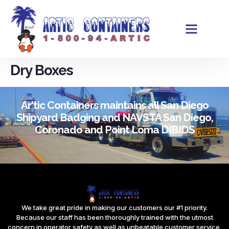
Dry Boxes
Ar'tic Containers maintains all San Diego
Shipyard Badging and NAVSTA San Diego,
Coronado and Point Loma DIBIDS
We take great pride in making our customers our #1 priority.
Because our staff has been thoroughly trained with the utmost
concern in operator safety as well as unbeatable customer service,