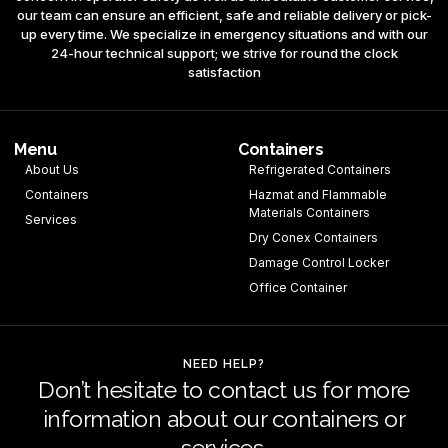
our team can ensure an efficient, safe and reliable delivery or pick-
up every time. We specialize in emergency situations and with our
24-hour technical support; we strive for round the clock
satisfaction
Menu
Containers
About Us
Refrigerated Containers
Containers
Hazmat and Flammable
Materials Containers
Services
Dry Conex Containers
Damage Control Locker
Office Container
NEED HELP?
Don’t hesitate to contact us for more
information about our containers or
services.