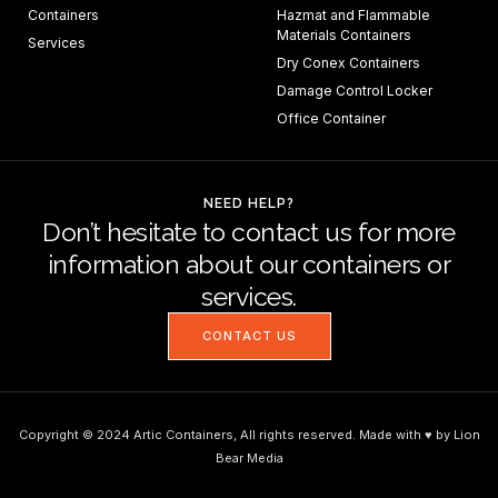
Containers
Hazmat and Flammable
Materials Containers
Services
Dry Conex Containers
Damage Control Locker
Office Container
NEED HELP?
Don’t hesitate to contact us for more
information about our containers or
services.
CONTACT US
Copyright © 2024 Artic Containers, All rights reserved. Made with ♥ by Lion
Bear Media