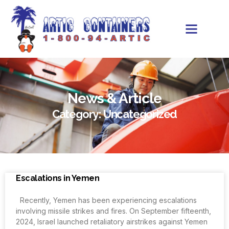
News & Article
Category: Uncategorized
Escalations in Yemen
Recently, Yemen has been experiencing escalations
involving missile strikes and fires. On September fifteenth,
2024, Israel launched retaliatory airstrikes against Yemen