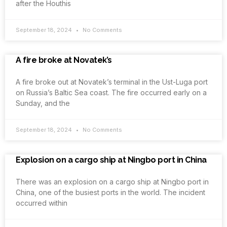
after the Houthis
September 18, 2024
No Comments
A fire broke at Novatek’s
A fire broke out at Novatek’s terminal in the Ust-Luga port
on Russia’s Baltic Sea coast. The fire occurred early on a
Sunday, and the
September 18, 2024
No Comments
Explosion on a cargo ship at Ningbo port in China
There was an explosion on a cargo ship at Ningbo port in
China, one of the busiest ports in the world. The incident
occurred within