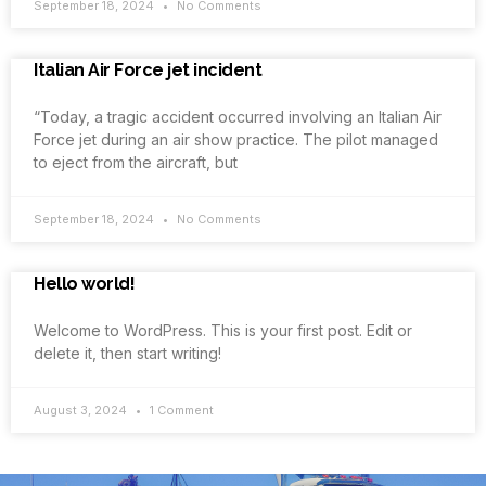
September 18, 2024
No Comments
Italian Air Force jet incident
“Today, a tragic accident occurred involving an Italian Air
Force jet during an air show practice. The pilot managed
to eject from the aircraft, but
September 18, 2024
No Comments
Hello world!
Welcome to WordPress. This is your first post. Edit or
delete it, then start writing!
August 3, 2024
1 Comment