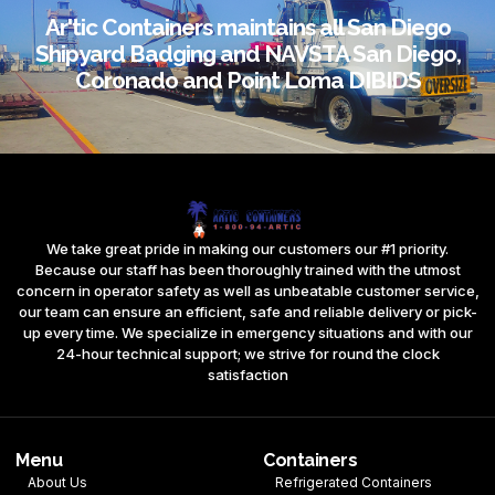
Ar'tic Containers maintains all San Diego
Shipyard Badging and NAVSTA San Diego,
Coronado and Point Loma DIBIDS
We take great pride in making our customers our #1 priority.
Because our staff has been thoroughly trained with the utmost
concern in operator safety as well as unbeatable customer service,
our team can ensure an efficient, safe and reliable delivery or pick-
up every time. We specialize in emergency situations and with our
24-hour technical support; we strive for round the clock
satisfaction
Menu
Containers
About Us
Refrigerated Containers